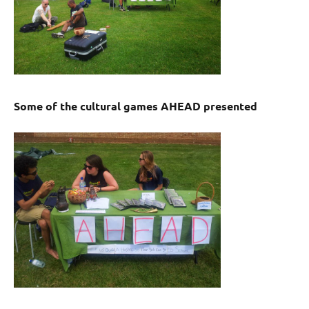
Some of the cultural games AHEAD presented