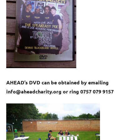
AHEAD’s DVD can be obtained by emailing
info@aheadcharity.org or ring 0757 079 9157