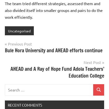
The team tried different strategies, assessed them and
also divided itself into smaller groups and pairs to do the
work efficiently.
Uncategorised
Post
Previous Post
Bule Hora University and AHEAD efforts continue
navigation
Next Post
AHEAD and A Ray of Hope Fund Adola Teachers’
Education College
Search
Search
for:
RECENT COMMENTS