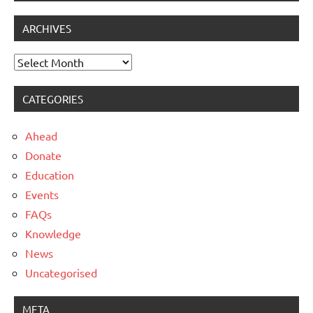
ARCHIVES
Archives
CATEGORIES
Ahead
Donate
Education
Events
FAQs
Knowledge
News
Uncategorised
META