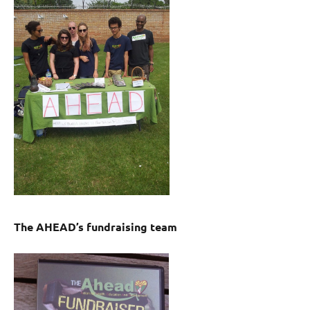
The AHEAD’s fundraising team