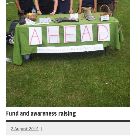
Fund and awareness raising
2 August 2014
elfneh