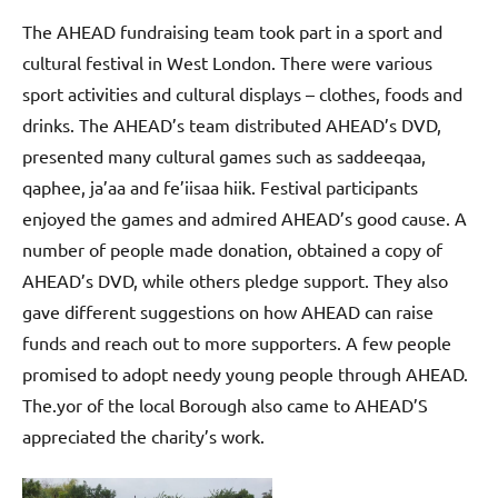
The AHEAD fundraising team took part in a sport and
cultural festival in West London.
There were various
sport activities and cultural displays – clothes, foods and
drinks. The AHEAD’s team distributed AHEAD’s DVD,
presented many cultural games such as saddeeqaa,
qaphee, ja’aa and fe’iisaa hiik. Festival participants
enjoyed the games and admired AHEAD’s good cause. A
number of people made donation, obtained a copy of
AHEAD’s DVD, while others pledge support. They also
gave different suggestions on how AHEAD can raise
funds and reach out to more supporters. A few people
promised to adopt needy young people through AHEAD.
The.
yor of the local Borough also came to AHEAD’S
appreciated the charity’s work.