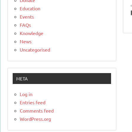
Education
Events
FAQs
Knowledge
News
Uncategorised
META
Log in
Entries feed
Comments feed
WordPress.org