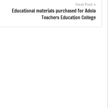
Next Post
Educational materials purchased for Adola
Teachers Education College