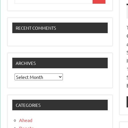
Search
for:
RECENT COMMENTS
ARCHIVES
Archives
CATEGORIES
Ahead
Donate