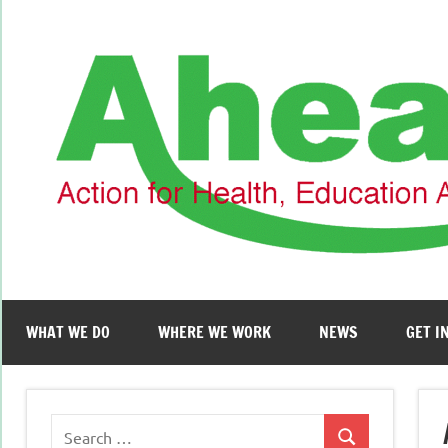
Skip
to
content
WHAT WE DO
WHERE WE WORK
NEWS
GET I
Search