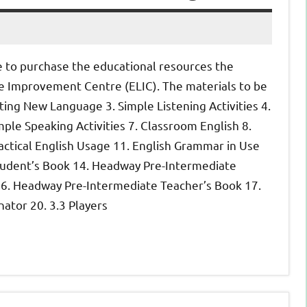
e to purchase the educational resources the
ge Improvement Centre (ELIC).
The materials to be
ting New Language 3. Simple Listening Activities 4.
imple Speaking Activities 7. Classroom English 8.
 Practical English Usage 11. English Grammar in Use
udent’s Book 14. Headway Pre-Intermediate
6. Headway Pre-Intermediate Teacher’s Book 17.
ator 20. 3.
3 Players