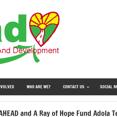
AHEAD
Action
for
Health,
Education
and
Development
NVOLVED
WHO ARE WE?
CONTACT US
SOCIAL M
AHEAD and A Ray of Hope Fund Adola Te