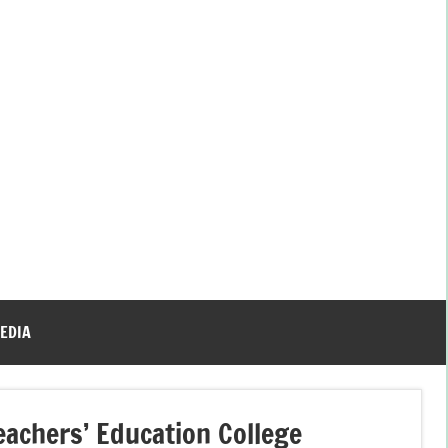
EDIA
achers’ Education College