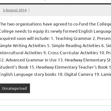
3 August 2014
elfneh
The two organisations have agreed to co-fund the Colleg
College needs to equip its newly formed English Langua
acquired soon will include: 1. Teaching Grammar 2. Presen
Simple Writing Activities 5. Simple Reading Activities 6. S
Intercultural Activities 9. Cross-Curricular Activities 10.
12. Advanced Grammar in Use 13. Headway Elementary St
Student’s Book 15. Headway Elementary Teacher’s Book 1
English Language story books 18. Digital Camera 19. Lamin
Uncategorised