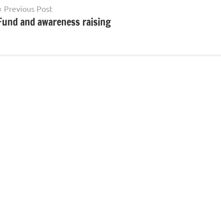
Post
Previous Post
Fund and awareness raising
navigation