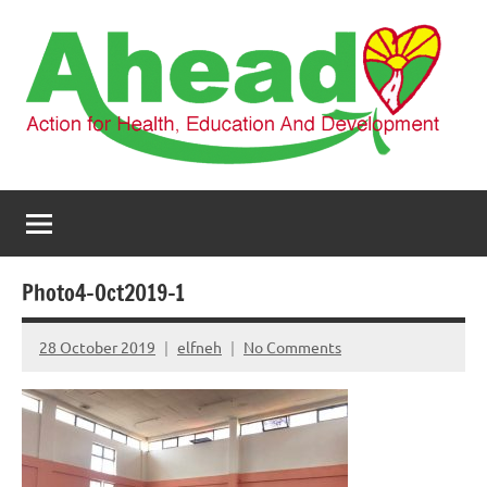
Skip
to
content
AHEAD
Action
for
Health,
Education
and
Photo4-Oct2019-1
Development
28 October 2019
elfneh
No Comments