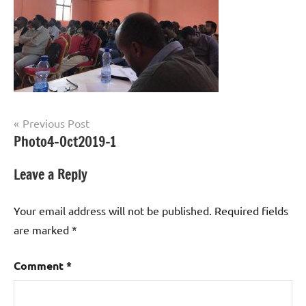
Post
Previous Post
Photo4-Oct2019-1
navigation
Leave a Reply
Your email address will not be published.
Required fields
are marked
*
Comment
*