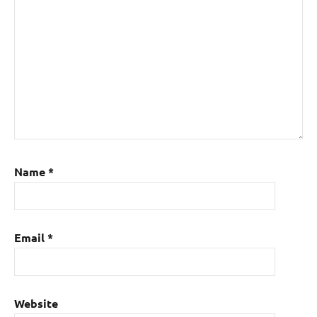
Name
*
Email
*
Website