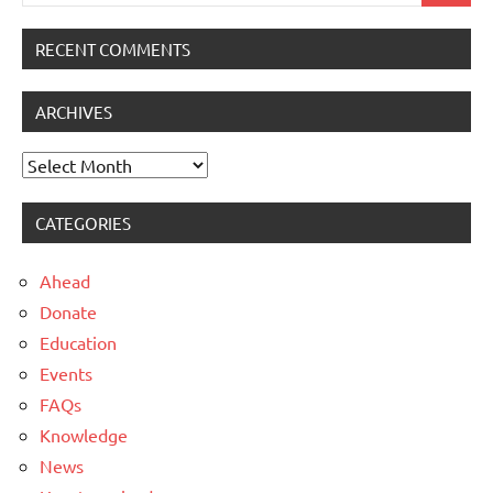
for:
RECENT COMMENTS
ARCHIVES
Archives
CATEGORIES
Ahead
Donate
Education
Events
FAQs
Knowledge
News