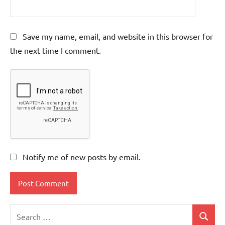
Save my name, email, and website in this browser for
the next time I comment.
Notify me of new posts by email.
Search
Search