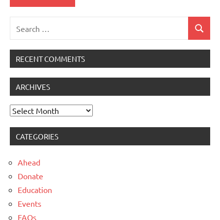
Search
Search
for:
RECENT COMMENTS
ARCHIVES
Archives
CATEGORIES
Ahead
Donate
Education
Events
FAQs