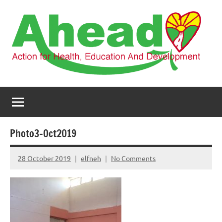
Skip
to
content
AHEAD
Action
for
Health,
Education
and
Photo3-Oct2019
Development
28 October 2019
elfneh
No Comments