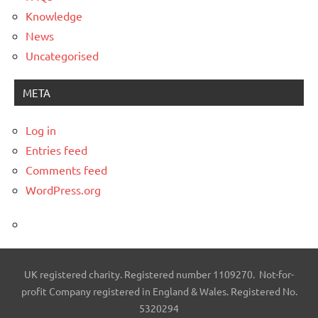
Knowledge
News
Uncategorised
META
Log in
Entries feed
Comments feed
WordPress.org
UK registered charity. Registered number 1109270. Not-for-
profit Company registered in England & Wales. Registered No.
5320294