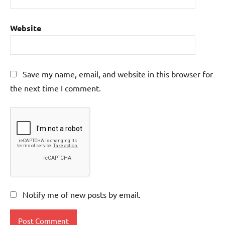
Website
Save my name, email, and website in this browser for
the next time I comment.
Notify me of new posts by email.