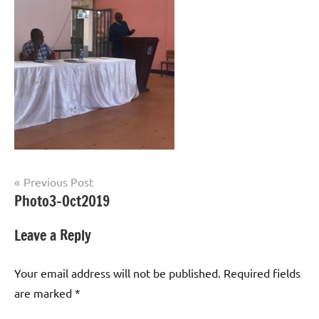
Post
Previous Post
Photo3-Oct2019
navigation
Leave a Reply
Your email address will not be published.
Required fields
are marked
*