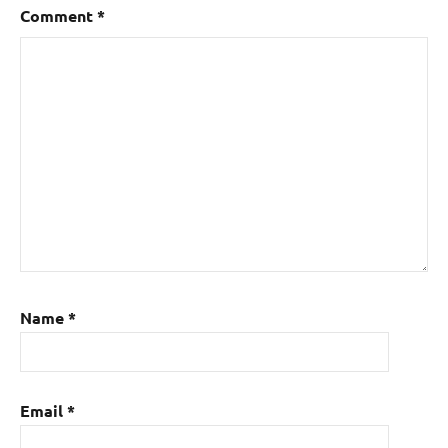
Comment
*
Name
*
Email
*