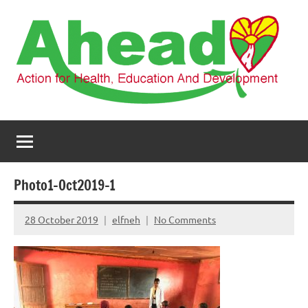
Skip
to
content
AHEAD
Action
for
Health,
Education
and
Photo1-Oct2019-1
Development
28 October 2019
elfneh
No Comments