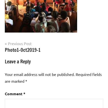
Post
Previous Post
Photo1-Oct2019-1
navigation
Leave a Reply
Your email address will not be published.
Required fields
are marked
*
Comment
*