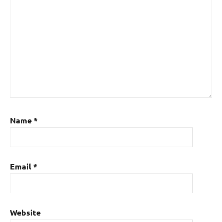
Name
*
Email
*
Website