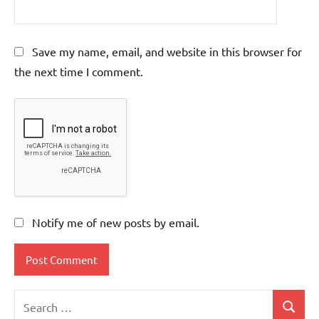
Save my name, email, and website in this browser for
the next time I comment.
Notify me of new posts by email.
Search
Search