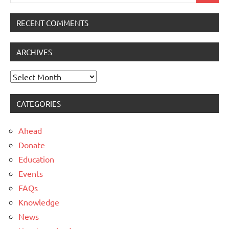
for:
RECENT COMMENTS
ARCHIVES
Archives
CATEGORIES
Ahead
Donate
Education
Events
FAQs
Knowledge
News