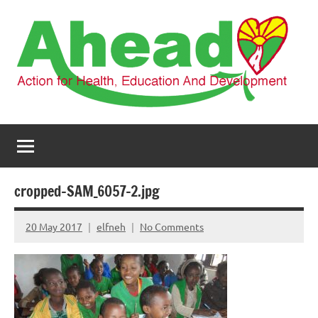
Skip
to
content
AHEAD
Action
for
Health,
Education
and
cropped-SAM_6057-2.jpg
Development
20 May 2017
elfneh
No Comments