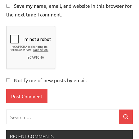
Save my name, email, and website in this browser for
the next time I comment.
Notify me of new posts by email.
Search
Search
for:
RECENT COMMENTS