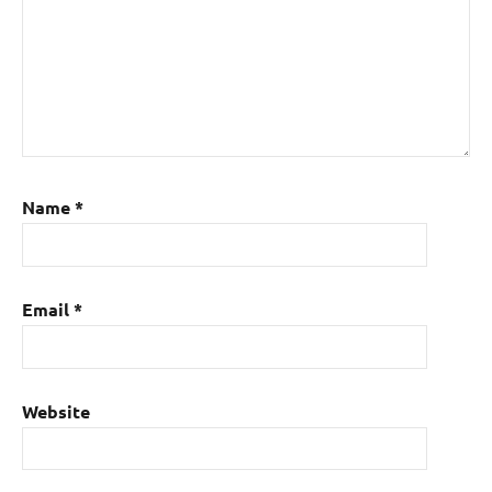
Name
*
Email
*
Website