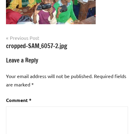
Post
Previous Post
cropped-SAM_6057-2.jpg
navigation
Leave a Reply
Your email address will not be published.
Required fields
are marked
*
Comment
*