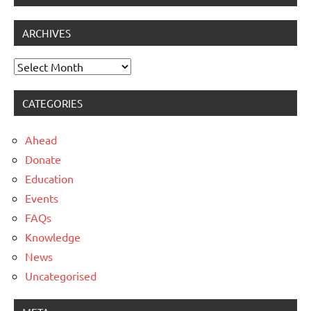
ARCHIVES
Archives
CATEGORIES
Ahead
Donate
Education
Events
FAQs
Knowledge
News
Uncategorised