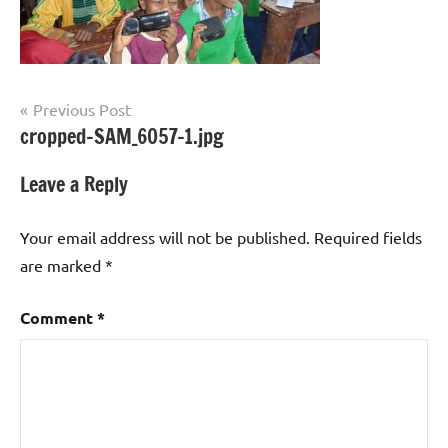
Post
Previous Post
cropped-SAM_6057-1.jpg
navigation
Leave a Reply
Your email address will not be published.
Required fields
are marked
*
Comment
*