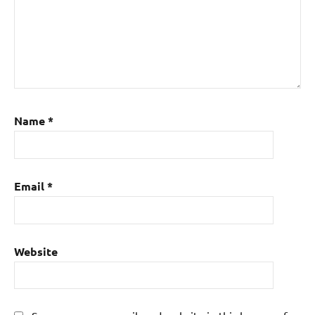
Name
*
Email
*
Website