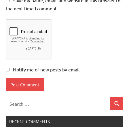
Save my name, email, and website in this browser for
the next time I comment.
Notify me of new posts by email.
Search
Search
for:
RECENT COMMENTS