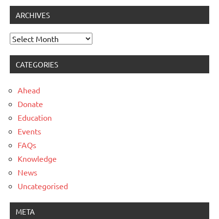
ARCHIVES
Archives
CATEGORIES
Ahead
Donate
Education
Events
FAQs
Knowledge
News
Uncategorised
META