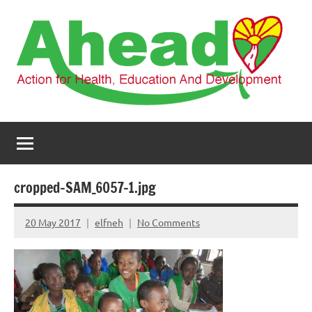
Skip
to
content
AHEAD
Action
for
Health,
Education
and
cropped-SAM_6057-1.jpg
Development
20 May 2017
elfneh
No Comments