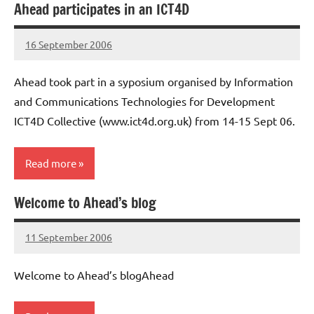
Ahead participates in an ICT4D
16 September 2006
elfneh
Ahead took part in a syposium organised by Information
and Communications Technologies for Development
ICT4D Collective (www.ict4d.org.uk) from 14-15 Sept 06.
Read more
Welcome to Ahead’s blog
Uncategorised
11 September 2006
elfneh
Welcome to Ahead’s blogAhead