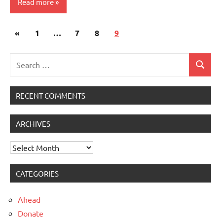
Read more
Posts
Previous
«
Uncategorised
1
…
7
8
9
navigation
Posts
Search
Search
for:
RECENT COMMENTS
ARCHIVES
Archives
CATEGORIES
Ahead
Donate