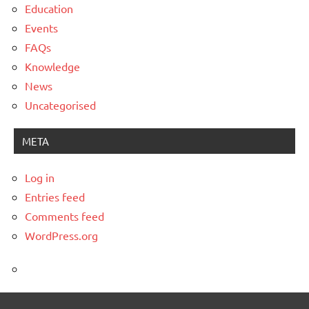
Education
Events
FAQs
Knowledge
News
Uncategorised
META
Log in
Entries feed
Comments feed
WordPress.org