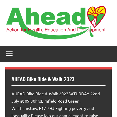
Skip
to
content
AHEAD
Action
for
Health,
Education
and
Development
AHEAD Bike Ride & Walk 2023
AHEAD Bike Ride & Walk 2023SATURDAY 22nd
July at 09:30hrsElmfield Road Green,
Walthamstow, E17 7HJ Fighting poverty and
inequality Please join our annual event to raise