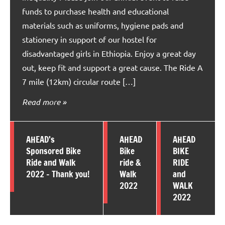
funds to purchase health and educational
materials such as uniforms, hygiene pads and
stationery in support of our hostel for
disadvantaged girls in Ethiopia. Enjoy a great day
out, keep fit and support a great cause. The Ride A
7 mile (12km) circular route […]
Read more
AHEAD’s
AHEAD
AHEAD
Sponsored Bike
Bike
BIKE
Ride and Walk
ride &
RIDE
2022 – Thank you!
Walk
and
2022
WALK
2022