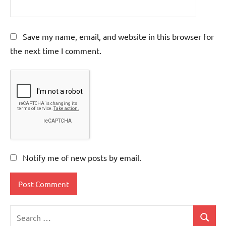
Save my name, email, and website in this browser for
the next time I comment.
Notify me of new posts by email.
Search
Search