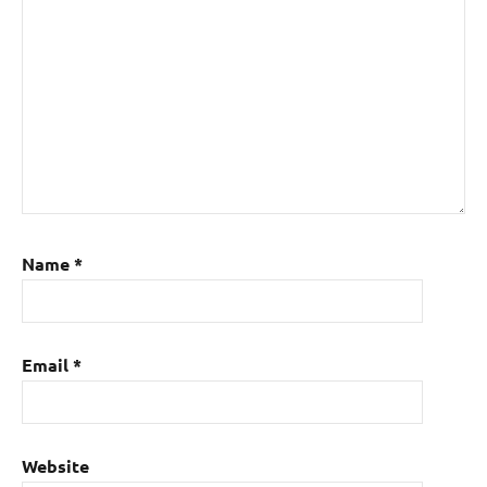
Name
*
Email
*
Website