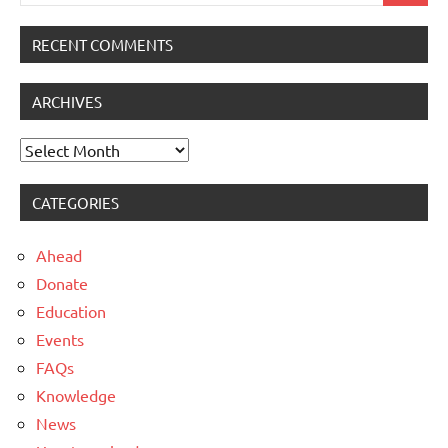
for:
RECENT COMMENTS
ARCHIVES
Archives
CATEGORIES
Ahead
Donate
Education
Events
FAQs
Knowledge
News