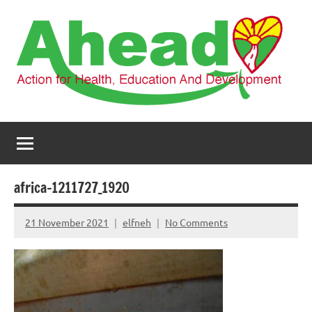
Skip
to
content
AHEAD
Action
for
Health,
Education
and
africa-1211727_1920
Development
21 November 2021
elfneh
No Comments