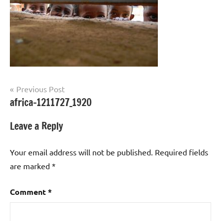
Post
Previous Post
africa-1211727_1920
navigation
Leave a Reply
Your email address will not be published.
Required fields
are marked
*
Comment
*