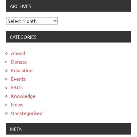
ARCHIVES
Archives
CATEGORIES
Ahead
Donate
Education
Events
FAQs
Knowledge
News
Uncategorised
META