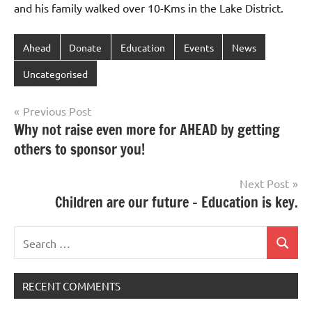
and his family walked over 10-Kms in the Lake District.
Ahead
Donate
Education
Events
News
Uncategorised
Post
Previous Post
Why not raise even more for AHEAD by getting
navigation
others to sponsor you!
Next Post
Children are our future – Education is key.
Search
Search
for:
RECENT COMMENTS