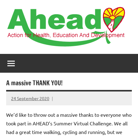
Skip
to
content
AHEAD
Action
for
Health,
Education
and
A massive THANK YOU!
Development
24 September 2020
elfneh
We’d like to throw out a massive thanks to everyone who
took part in AHEAD’s Summer Virtual Challenge. We all
had a great time walking, cycling and running, but we