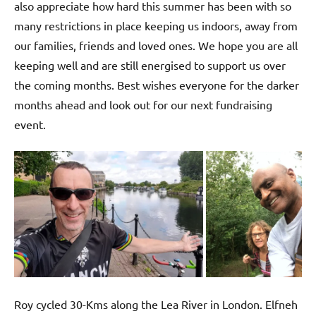
also appreciate how hard this summer has been with so
many restrictions in place keeping us indoors, away from
our families, friends and loved ones. We hope you are all
keeping well and are still energised to support us over
the coming months. Best wishes everyone for the darker
months ahead and look out for our next fundraising
event.
Roy cycled 30-Kms along the Lea River in London. Elfneh