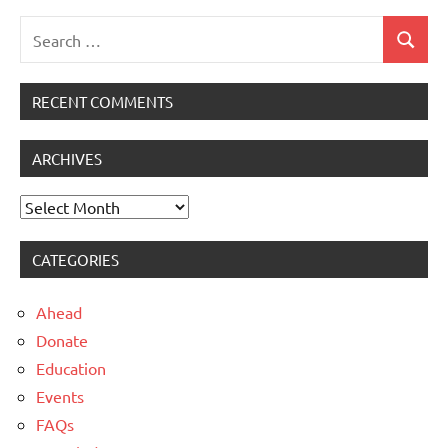
Search
Search
for:
RECENT COMMENTS
ARCHIVES
Archives
CATEGORIES
Ahead
Donate
Education
Events
FAQs