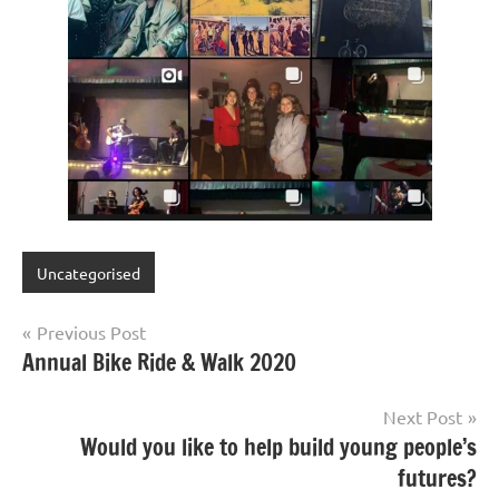
Uncategorised
Post
Previous Post
Annual Bike Ride & Walk 2020
navigation
Next Post
Would you like to help build young people’s
futures?