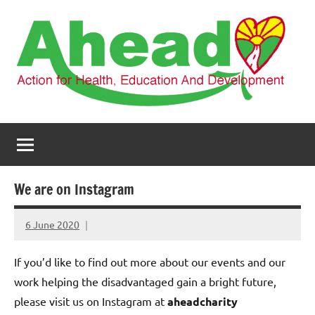
Skip
to
content
AHEAD
Action
for
Health,
Education
and
We are on Instagram
Development
6 June 2020
elfneh
If you’d like to find out more about our events and our
work helping the disadvantaged gain a bright future,
please visit us on Instagram at
aheadcharity