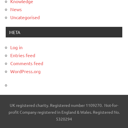
Knowledge
News
Uncategorised
META
Log in
Entries feed
Comments feed
WordPress.org
UK registered charity. Registered number 1109270. Not-for-
profit Company registered in England & Wales. Registered No.
5320294