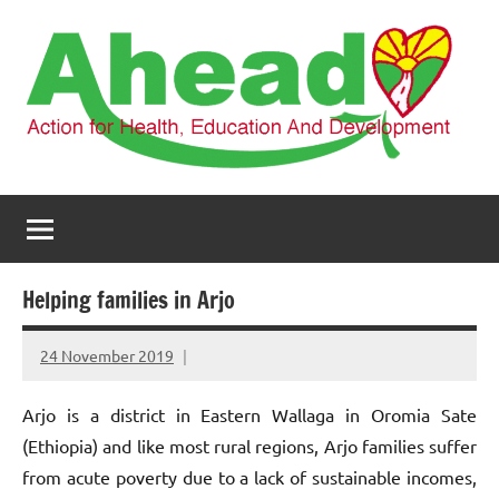
Skip
to
content
AHEAD
Action
for
Health,
Education
and
Helping families in Arjo
Development
24 November 2019
elfneh
Arjo is a district in Eastern Wallaga in Oromia Sate
(Ethiopia) and like most rural regions, Arjo families suffer
from acute poverty due to a lack of sustainable incomes,