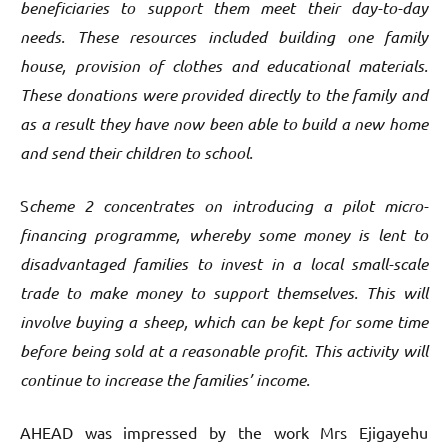
beneficiaries to support them meet their day-to-day
needs. These resources included building one family
house, provision of clothes and educational materials.
These donations were provided directly to the family and
as a result they have now been able to build a new home
and send their children to school.
S
cheme 2 concentrates on introducing a pilot micro-
financing programme, whereby some money is lent to
disadvantaged families to invest in a local small-scale
trade to make money to support themselves. This will
involve buying a sheep, which can be kept for some time
before being sold at a reasonable profit. This activity will
continue to increase the families’ income.
AHEAD was impressed by the work Mrs Ejigayehu