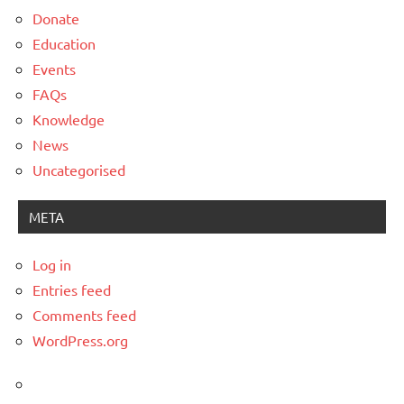
Donate
Education
Events
FAQs
Knowledge
News
Uncategorised
META
Log in
Entries feed
Comments feed
WordPress.org