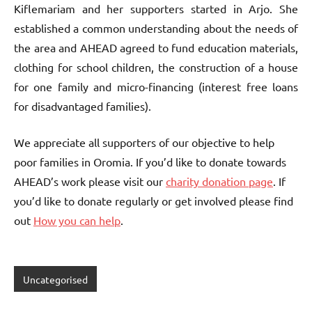
Kiflemariam and her supporters started in Arjo. She
established a common understanding about the needs of
the area and AHEAD agreed to fund education materials,
clothing for school children, the construction of a house
for one family and micro-financing (interest free loans
for disadvantaged families).
We appreciate all supporters of our objective to help
poor families in Oromia. If you’d like to donate towards
AHEAD’s work please visit our
charity donation page
. If
you’d like to donate regularly or get involved please find
out
How you can help
.
Uncategorised