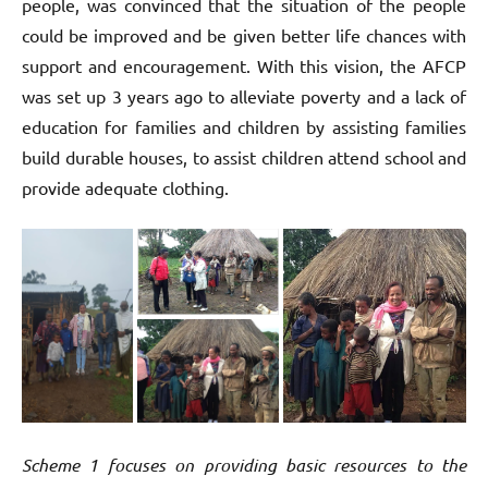
people, was convinced that the situation of the people
could be improved and be given better life chances with
support and encouragement. With this vision, the AFCP
was set up 3 years ago to alleviate poverty and a lack of
education for families and children by assisting families
build durable houses, to assist children attend school and
provide adequate clothing.
Scheme 1 focuses on providing basic resources to the