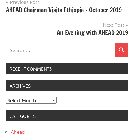
Post
Previous Post
AHEAD Chairman Visits Ethiopia – October 2019
navigation
Next Post
An Evening with AHEAD 2019
Search
Search
for:
RECENT COMMENTS
ARCHIVES
Archives
CATEGORIES
Ahead