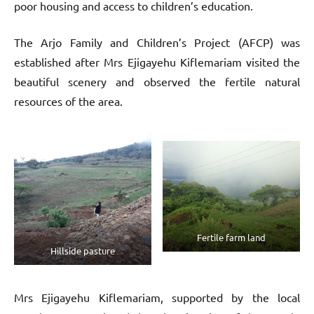
poor housing and access to children’s education.
The Arjo Family and Children’s Project (AFCP) was
established after Mrs Ejigayehu Kiflemariam visited the
beautiful scenery and observed the fertile natural
resources of the area.
Fertile farm land
Hillside pasture
Mrs Ejigayehu Kiflemariam, supported by the local