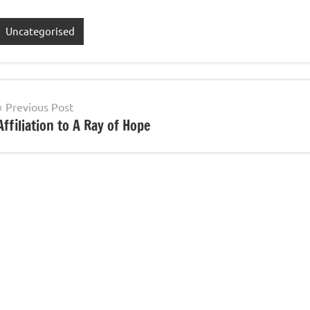
Uncategorised
Post
Previous Post
Affiliation to A Ray of Hope
navigation