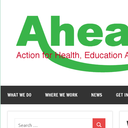
Skip
to
content
WHAT WE DO
WHERE WE WORK
NEWS
GET I
Search