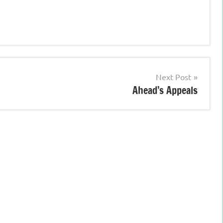
Next Post
Ahead’s Appeals