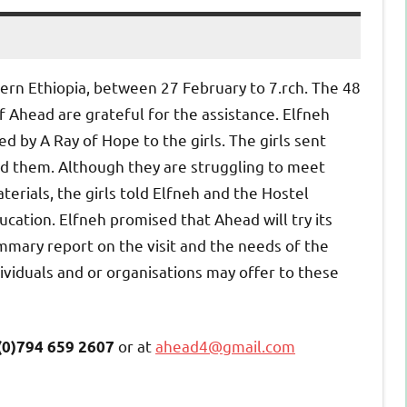
hern Ethiopia, between 27 February to 7.
rch.
The 48
 Ahead are grateful for the assistance. Elfneh
 by A Ray of Hope to the girls. The girls sent
ed them. Although they are struggling to meet
terials, the girls told Elfneh and the Hostel
ation. Elfneh promised that Ahead will try its
mmary report on the visit and the needs of the
ndividuals and or organisations may offer to these
or at
ahead4@gmail.com
(0)794 659 2607