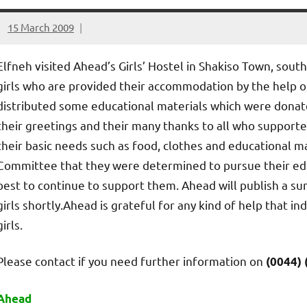
15 March 2009
elfneh
Elfneh visited Ahead’s Girls’ Hostel in Shakiso Town, sout
girls who are provided their accommodation by the help of
distributed some educational materials which were donated
their greetings and their many thanks to all who support
their basic needs such as food, clothes and educational ma
Committee that they were determined to pursue their educ
best to continue to support them. Ahead will publish a su
girls shortly.Ahead is grateful for any kind of help that i
girls.
Please contact if you need further information on
(0044) 
Ahead