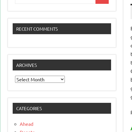
Search
for:
RECENT COMMENTS
ARCHIVES
Archives
CATEGORIES
Ahead
Donate