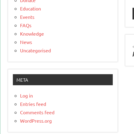
Education
Events
FAQs
Knowledge
News
Uncategorised
META
Log in
Entries feed
Comments feed
WordPress.org