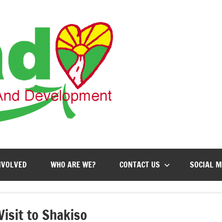
AHEAD
Action
for
Health,
Education
and
Development
NVOLVED
WHO ARE WE?
CONTACT US
SOCIAL M
Visit to Shakiso