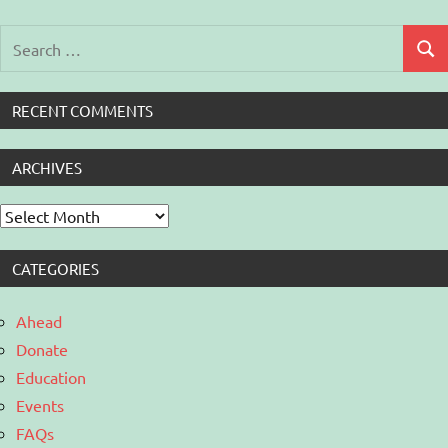
Search
Sear
for:
RECENT COMMENTS
ARCHIVES
Archives
CATEGORIES
Ahead
Donate
Education
Events
FAQs