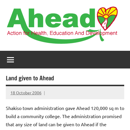
Skip
to
content
AHEAD
Action
for
Health,
Education
and
Land given to Ahead
Development
18 October 2006
elfneh
Shakiso town administration gave Ahead 120,000 sq m to
build a community college.
The administration promised
that any size of land can be given to Ahead if the