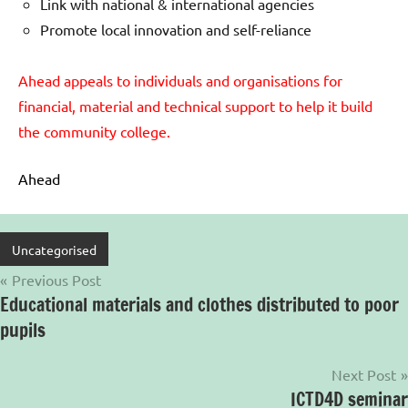
Link with national & international agencies
Promote local innovation and self-reliance
Ahead appeals to individuals and organisations for
financial, material and technical support to help it build
the community college.
Ahead
Uncategorised
Post
Previous Post
Educational materials and clothes distributed to poor
navigation
pupils
Next Post
ICTD4D seminar