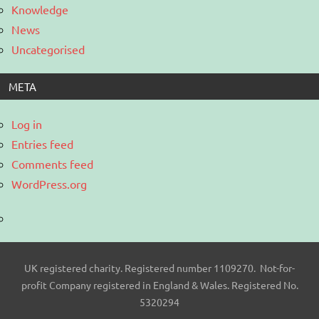
Knowledge
News
Uncategorised
META
Log in
Entries feed
Comments feed
WordPress.org
UK registered charity. Registered number 1109270. Not-for-
profit Company registered in England & Wales. Registered No.
5320294