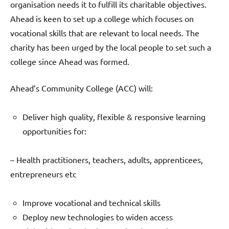
organisation needs it to fulfill its charitable objectives.
Ahead is keen to set up a college which focuses on
vocational skills that are relevant to local needs. The
charity has been urged by the local people to set such a
college since Ahead was formed.
Ahead’s Community College (ACC) will:
Deliver high quality, flexible & responsive learning
opportunities for:
– Health practitioners, teachers, adults, apprenticees,
entrepreneurs etc
Improve vocational and technical skills
Deploy new technologies to widen access