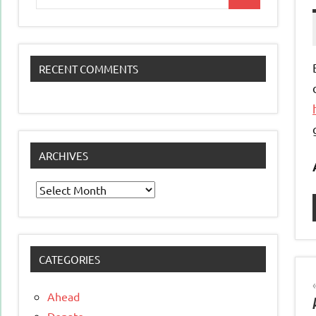
Search
for:
RECENT COMMENTS
ARCHIVES
Archives
CATEGORIES
Ahead
Donate