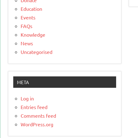
Education
Events
FAQs
Knowledge
News
Uncategorised
META
Log in
Entries feed
Comments feed
WordPress.org