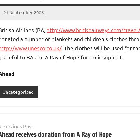
21 September 2006
elfneh
British Airlines (BA,
http://www.britishairways.com/travel
donated a number of blankets and children’s clothes thr
http://www.unesco.co.uk/
.
The clothes will be used for th
grateful to BA and A Ray of Hope for their support.
Ahead
Uncategorised
Post
Previous Post
Ahead receives donation from A Ray of Hope
navigation