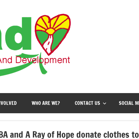
AHEAD
Action
for
Health,
Education
and
Development
NVOLVED
WHO ARE WE?
CONTACT US
SOCIAL M
BA and A Ray of Hope donate clothes t