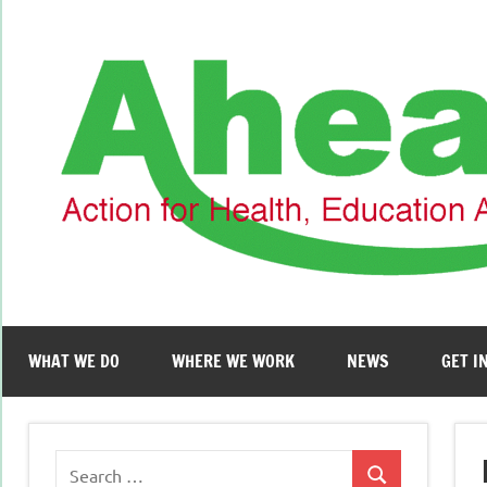
Skip
to
content
WHAT WE DO
WHERE WE WORK
NEWS
GET I
Search