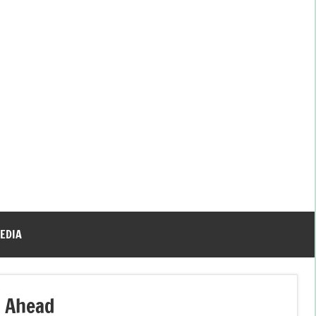
EDIA
o Ahead