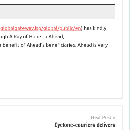
/globalgateway.jsp/global/public/en
) has kindly
ough A Ray of Hope to Ahead,
e benefit of Ahead’s beneficiaries. Ahead is very
Next Post
Cyclone-couriers delivers